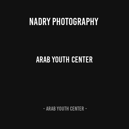
NADRY PHOTOGRAPHY 
Arab Youth Center
- Arab Youth Center -