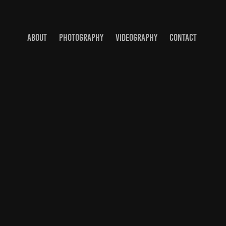
ABOUT
PHOTOGRAPHY
VIDEOGRAPHY
CONTACT